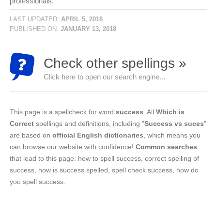
professionals.
LAST UPDATED:
APRIL 5, 2018
PUBLISHED ON:
JANUARY 13, 2018
Check other spellings »
Click here to open our search engine...
This page is a spellcheck for word
success
. All
Which is
Correct
spellings and definitions, including "
Success vs suces
"
are based on
official English dictionaries
, which means you
can browse our website with confidence!
Common searches
that lead to this page: how to spell success, correct spelling of
success, how is success spelled, spell check success, how do
you spell success.