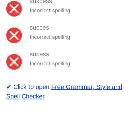
sukcess
Incorrect spelling
succes
Incorrect spelling
sucess
Incorrect spelling
✔ Click to open
Free Grammar, Style and
Spell Checker