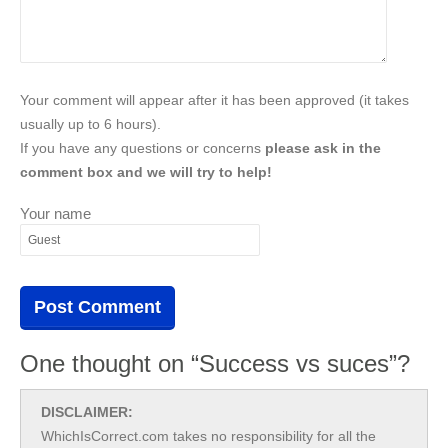
Your comment will appear after it has been approved (it takes
usually up to 6 hours).
If you have any questions or concerns
please ask in the
comment box and we will try to help!
Your name
One thought on “Success vs suces”?
DISCLAIMER:
WhichIsCorrect.com takes no responsibility for all the