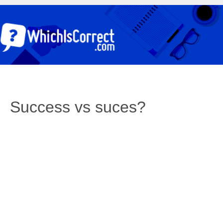
Success vs suces?