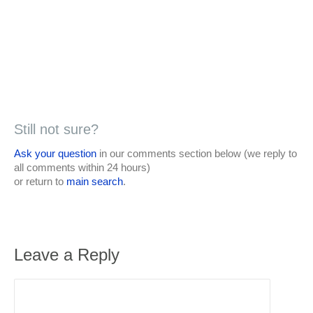
Still not sure?
Ask your question
in our comments section below (we reply to
all comments within 24 hours)
or return to
main search
.
Leave a Reply