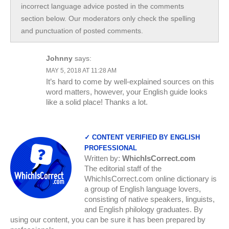
incorrect language advice posted in the comments
section below. Our moderators only check the spelling
and punctuation of posted comments.
Johnny
says:
MAY 5, 2018 AT 11:28 AM
It’s hard to come by well-explained sources on this
word matters, however, your English guide looks
like a solid place! Thanks a lot.
✓ CONTENT VERIFIED BY ENGLISH
PROFESSIONAL
Written by:
WhichIsCorrect.com
The editorial staff of the
WhichIsCorrect.com online dictionary is
a group of English language lovers,
consisting of native speakers, linguists,
and English philology graduates. By
using our content, you can be sure it has been prepared by