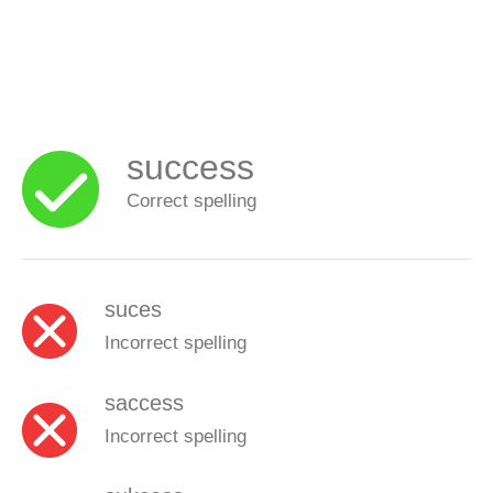
success
Correct spelling
suces
Incorrect spelling
saccess
Incorrect spelling