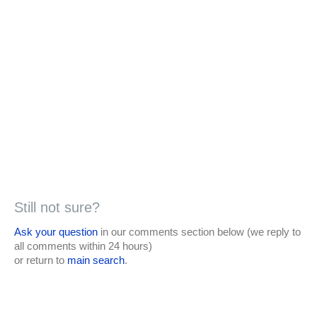
Still not sure?
Ask your question
in our comments section below (we reply to
all comments within 24 hours)
or return to
main search
.