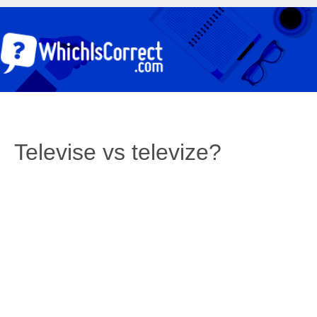
Televise vs televize?