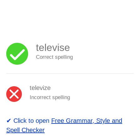
televise
Correct spelling
televize
Incorrect spelling
✔ Click to open
Free Grammar, Style and
Spell Checker