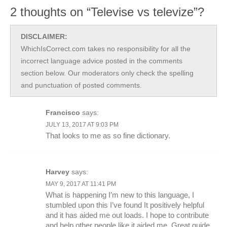
2 thoughts on “Televise vs televize”?
DISCLAIMER:
WhichIsCorrect.com takes no responsibility for all the
incorrect language advice posted in the comments
section below. Our moderators only check the spelling
and punctuation of posted comments.
Francisco
says:
JULY 13, 2017 AT 9:03 PM
That looks to me as so fine dictionary.
Harvey
says:
MAY 9, 2017 AT 11:41 PM
What is happening I’m new to this language, I
stumbled upon this I’ve found It positively helpful
and it has aided me out loads. I hope to contribute
and help other people like it aided me. Great guide.