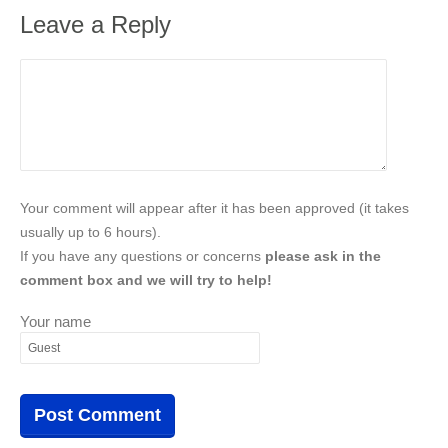
Leave a Reply
Your comment will appear after it has been approved (it takes
usually up to 6 hours).
If you have any questions or concerns
please ask in the
comment box and we will try to help!
Your name