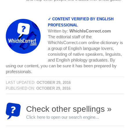
✓ CONTENT VERIFIED BY ENGLISH
PROFESSIONAL
Written by:
WhichIsCorrect.com
The editorial staff of the
WhichIsCorrect.com online dictionary is
a group of English language lovers,
consisting of native speakers, linguists,
and English philology graduates. By
using our content, you can be sure it has been prepared by
professionals.
LAST UPDATED:
OCTOBER 29, 2016
PUBLISHED ON:
OCTOBER 29, 2016
Check other spellings »
Click here to open our search engine...