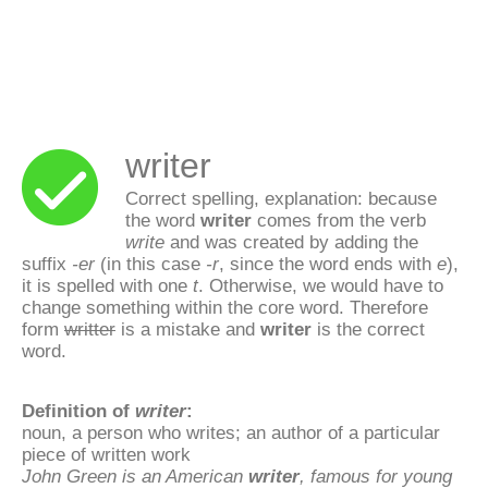
writer
Correct spelling, explanation: because
the word
writer
comes from the verb
write
and was created by adding the
suffix
-er
(in this case
-r
, since the word ends with
e
),
it is spelled with one
t
. Otherwise, we would have to
change something within the core word. Therefore
form
writter
is a mistake and
writer
is the correct
word.
Definition of
writer
:
noun, a person who writes; an author of a particular
piece of written work
John Green is an American
writer
, famous for young