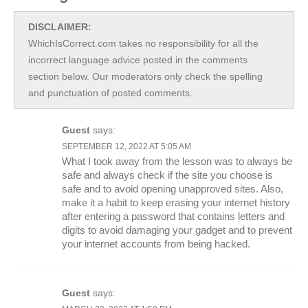
DISCLAIMER:
WhichIsCorrect.com takes no responsibility for all the
incorrect language advice posted in the comments
section below. Our moderators only check the spelling
and punctuation of posted comments.
Guest
says:
SEPTEMBER 12, 2022 AT 5:05 AM
What I took away from the lesson was to always be
safe and always check if the site you choose is
safe and to avoid opening unapproved sites. Also,
make it a habit to keep erasing your internet history
after entering a password that contains letters and
digits to avoid damaging your gadget and to prevent
your internet accounts from being hacked.
Guest
says: