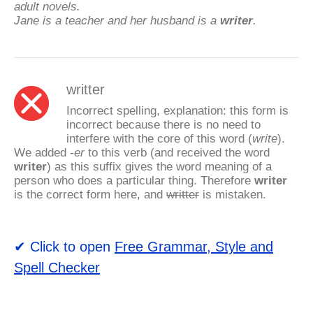
adult novels.
Jane is a teacher and her husband is a
writer
.
writter
Incorrect spelling, explanation: this form is
incorrect because there is no need to
interfere with the core of this word (
write
).
We added
-er
to this verb (and received the word
writer
) as this suffix gives the word meaning of a
person who does a particular thing. Therefore
writer
is the correct form here, and
writter
is mistaken.
✔ Click to open
Free Grammar, Style and
Spell Checker