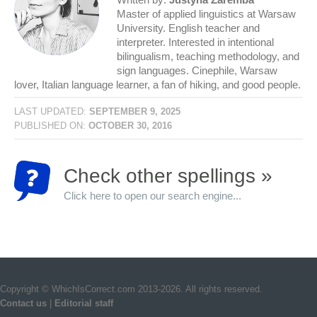
Master of applied linguistics at Warsaw
University. English teacher and
interpreter. Interested in intentional
bilingualism, teaching methodology, and
sign languages. Cinephile, Warsaw
lover, Italian language learner, a fan of hiking, and good people.
LAST UPDATED:
SEPTEMBER 9, 2025
PUBLISHED ON:
OCTOBER 30, 2016
Check other spellings »
Click here to open our search engine...
Copyright © WhichIsCorrect.com 2013-2026. All rights reserved.
Contact us
|
Editorial staff