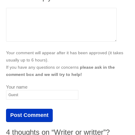
Your comment will appear after it has been approved (it takes
usually up to 6 hours).
If you have any questions or concerns
please ask in the
comment box and we will try to help!
Your name
4 thoughts on “Writer or writter”?