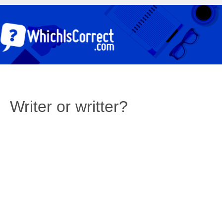
Writer or writter?