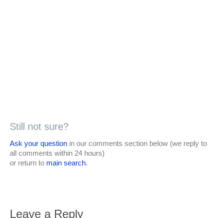
Still not sure?
Ask your question
in our comments section below (we reply to
all comments within 24 hours)
or return to
main search
.
Leave a Reply