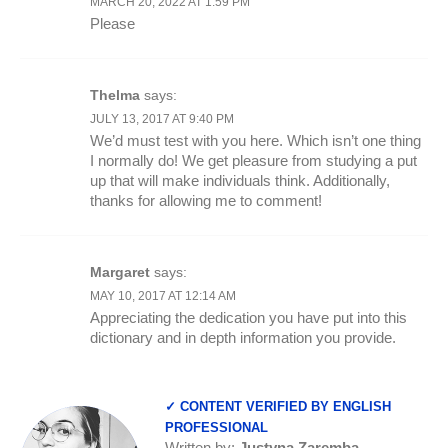
MARCH 20, 2022 AT 1:59 PM
Please
Thelma
says:
JULY 13, 2017 AT 9:40 PM
We’d must test with you here. Which isn’t one thing
I normally do! We get pleasure from studying a put
up that will make individuals think. Additionally,
thanks for allowing me to comment!
Margaret
says:
MAY 10, 2017 AT 12:14 AM
Appreciating the dedication you have put into this
dictionary and in depth information you provide.
✓ CONTENT VERIFIED BY ENGLISH
PROFESSIONAL
Written by:
Justyna Zaremba