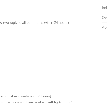
Ind
Ove
 (we reply to all comments within 24 hours)
Au
d (it takes usually up to 6 hours).
 in the comment box and we will try to help!