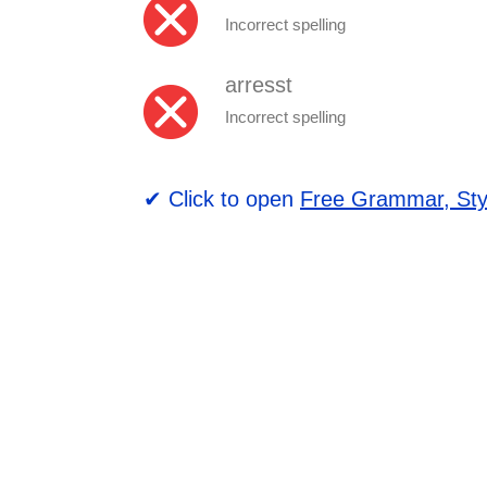
Incorrect spelling
arresst
Incorrect spelling
✔ Click to open
Free Grammar, Sty