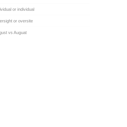
ividual or individual
rsight or oversite
gust vs Auguat