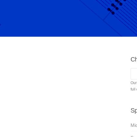
Ch
Our
full
Sp
Mic