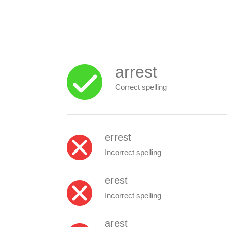
arrest
Correct spelling
errest
Incorrect spelling
erest
Incorrect spelling
arest