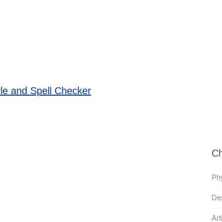
le and Spell Checker
Ch
Phy
Des
Art