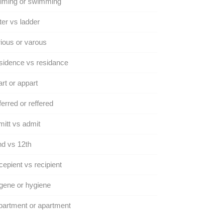
iming or swimming
ter vs ladder
ious or varous
sidence vs residance
rt or appart
erred or reffered
itt vs admit
d vs 12th
epient vs recipient
gene or hygiene
artment or apartment