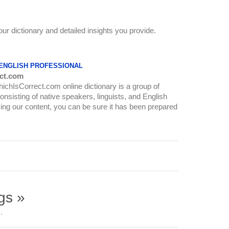
our dictionary and detailed insights you provide.
 ENGLISH PROFESSIONAL
ct.com
WhichIsCorrect.com online dictionary is a group of
onsisting of native speakers, linguists, and English
ing our content, you can be sure it has been prepared
gs »
.