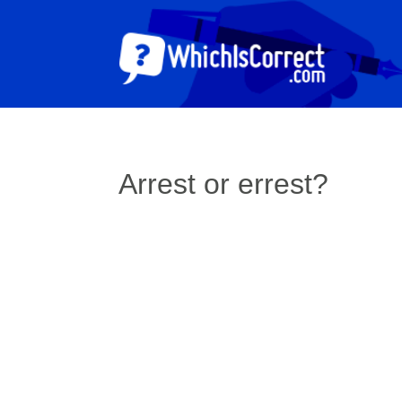
Arrest or errest?