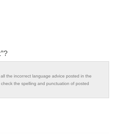
t”?
all the incorrect language advice posted in the
check the spelling and punctuation of posted