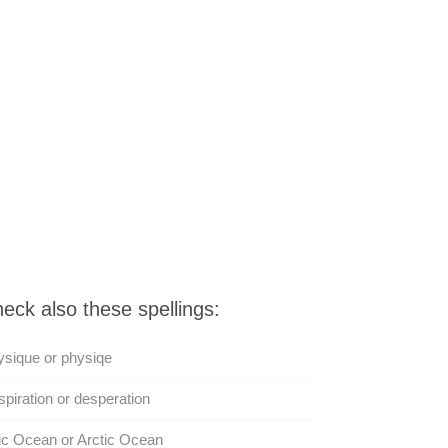
eck also these spellings:
sique or physiqe
piration or desperation
ic Ocean or Arctic Ocean