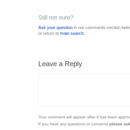
Still not sure?
Ask your question
in our comments section below
or return to
main search
.
Leave a Reply
Your comment will appear after it has been approve
If you have any questions or concerns
please ask