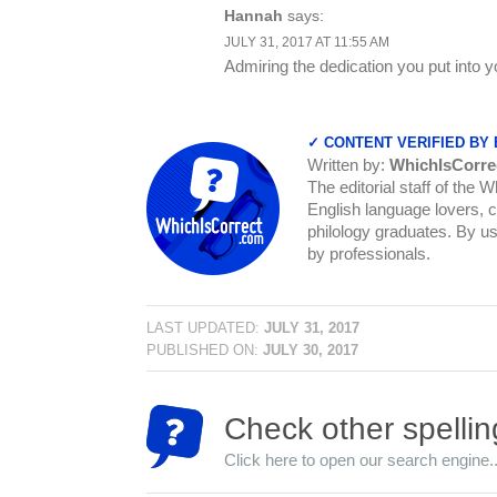
Hannah
says:
JULY 31, 2017 AT 11:55 AM
Admiring the dedication you put into y
✓ CONTENT VERIFIED BY
Written by:
WhichIsCorre
The editorial staff of the 
English language lovers, c
philology graduates. By us
by professionals.
LAST UPDATED:
JULY 31, 2017
PUBLISHED ON:
JULY 30, 2017
Check other spellin
Click here to open our search engine..