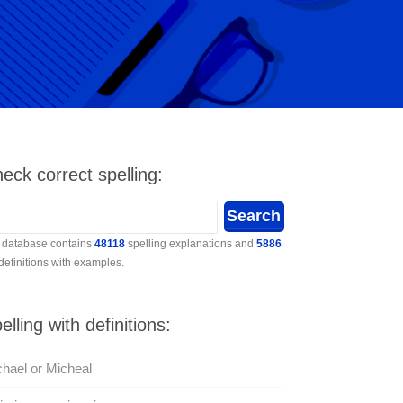
eck correct spelling:
 database contains
48118
spelling explanations and
5886
 definitions with examples.
elling with definitions:
hael or Micheal