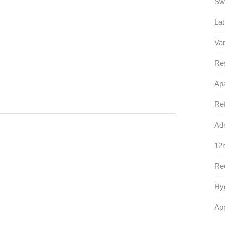
Sw
Lat
Var
Re
Apa
Ref
Adm
12n
Rec
Hy
App