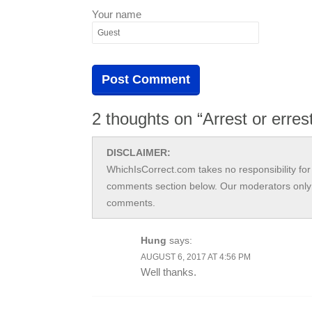
Your name
2 thoughts on “Arrest or erres
DISCLAIMER:
WhichIsCorrect.com takes no responsibility for 
comments section below. Our moderators only 
comments.
Hung
says:
AUGUST 6, 2017 AT 4:56 PM
Well thanks.