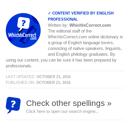
✓ CONTENT VERIFIED BY ENGLISH
PROFESSIONAL
Written by:
WhichIsCorrect.com
The editorial staff of the
WhichIsCorrect.com online dictionary is
a group of English language lovers,
consisting of native speakers, linguists,
and English philology graduates. By
using our content, you can be sure it has been prepared by
professionals.
LAST UPDATED:
OCTOBER 21, 2016
PUBLISHED ON:
OCTOBER 21, 2016
Check other spellings »
Click here to open our search engine...