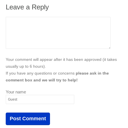
Leave a Reply
Your comment will appear after it has been approved (it takes
usually up to 6 hours).
If you have any questions or concerns
please ask in the
comment box and we will try to help!
Your name