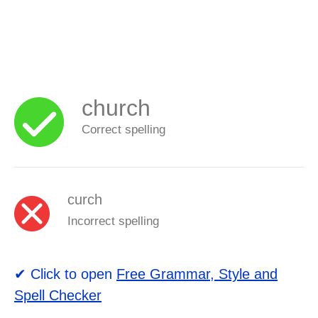
church
Correct spelling
curch
Incorrect spelling
✔ Click to open
Free Grammar, Style and
Spell Checker