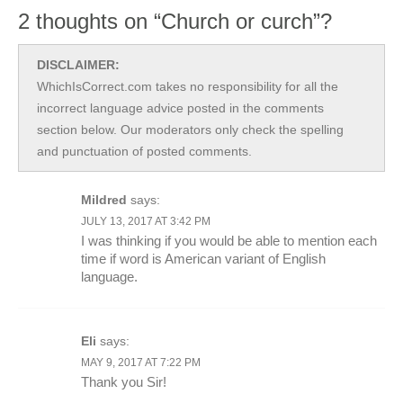
2 thoughts on “Church or curch”?
DISCLAIMER:
WhichIsCorrect.com takes no responsibility for all the
incorrect language advice posted in the comments
section below. Our moderators only check the spelling
and punctuation of posted comments.
Mildred
says:
JULY 13, 2017 AT 3:42 PM
I was thinking if you would be able to mention each
time if word is American variant of English
language.
Eli
says:
MAY 9, 2017 AT 7:22 PM
Thank you Sir!