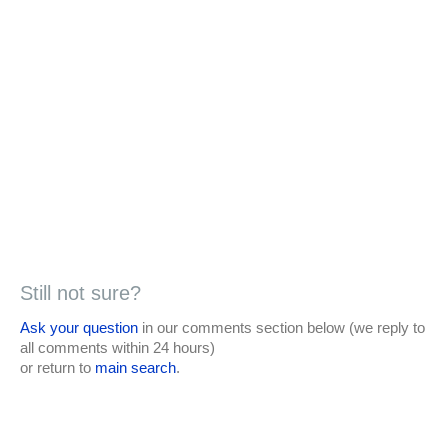
Still not sure?
Ask your question
in our comments section below (we reply to
all comments within 24 hours)
or return to
main search
.