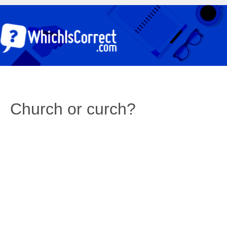
Church or curch?