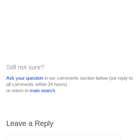
Still not sure?
Ask your question
in our comments section below (we reply to
all comments within 24 hours)
or return to
main search
.
Leave a Reply