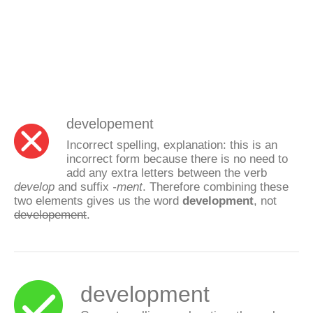
developement
Incorrect spelling, explanation: this is an
incorrect form because there is no need to
add any extra letters between the verb
develop
and suffix
-ment
. Therefore combining these
two elements gives us the word
development
, not
developement
.
development