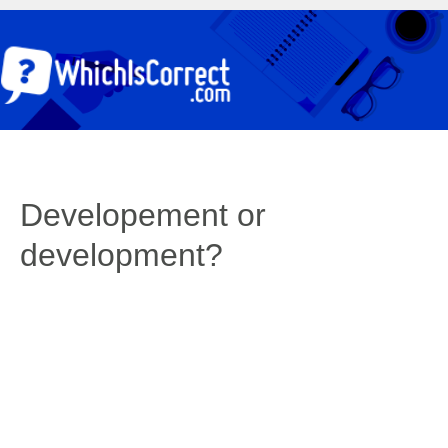
Developement or
development?