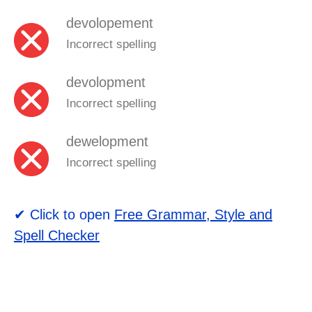
devolopement
Incorrect spelling
devolopment
Incorrect spelling
dewelopment
Incorrect spelling
✔ Click to open
Free Grammar, Style and
Spell Checker