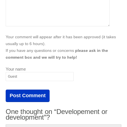
Your comment will appear after it has been approved (it takes
usually up to 6 hours).
If you have any questions or concerns
please ask in the
comment box and we will try to help!
Your name
One thought on “Developement or
development”?