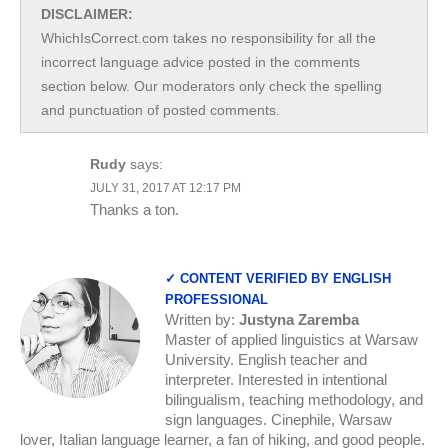
DISCLAIMER:
WhichIsCorrect.com takes no responsibility for all the
incorrect language advice posted in the comments
section below. Our moderators only check the spelling
and punctuation of posted comments.
Rudy
says:
JULY 31, 2017 AT 12:17 PM
Thanks a ton.
✓ CONTENT VERIFIED BY ENGLISH
PROFESSIONAL
Written by:
Justyna Zaremba
Master of applied linguistics at Warsaw
University. English teacher and
interpreter. Interested in intentional
bilingualism, teaching methodology, and
sign languages. Cinephile, Warsaw
lover, Italian language learner, a fan of hiking, and good people.