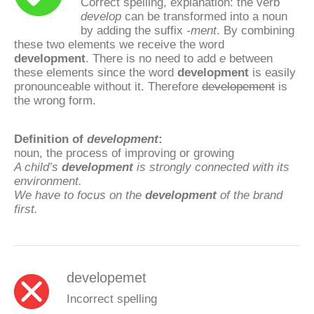
Correct spelling, explanation: the verb
develop
can be transformed into a noun
by adding the suffix
-ment
. By combining
these two elements we receive the word
development
. There is no need to add
e
between
these elements since the word
development
is easily
pronounceable without it. Therefore
developement
is
the wrong form.
Definition of
development
:
noun, the process of improving or growing
A child’s
development
is strongly connected with its
environment.
We have to focus on the
development
of the brand
first.
developemet
Incorrect spelling