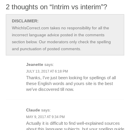
2 thoughts on “Intrim vs interim”?
DISCLAIMER:
WhichIsCorrect.com takes no responsibility for all the
incorrect language advice posted in the comments
section below. Our moderators only check the spelling
and punctuation of posted comments.
Jeanette
says:
JULY 13, 2017 AT 6:18 PM
Thanks, I’ve just been looking for spellings of all
these English words and yours site is the best
we’ve discovered till now.
Claude
says:
MAY 9, 2017 AT 9:34 PM
Actually it is difficult to find well-explained sources
about this language subjects, but your spelling guide