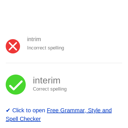
intrim
Incorrect spelling
interim
Correct spelling
✔ Click to open
Free Grammar, Style and
Spell Checker