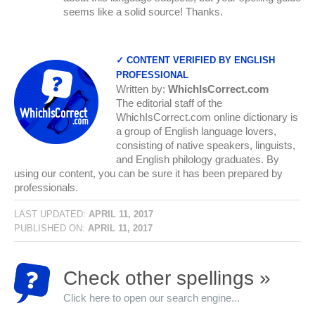
seems like a solid source! Thanks.
✓ CONTENT VERIFIED BY ENGLISH
PROFESSIONAL
Written by:
WhichIsCorrect.com
The editorial staff of the
WhichIsCorrect.com online dictionary is
a group of English language lovers,
consisting of native speakers, linguists,
and English philology graduates. By
using our content, you can be sure it has been prepared by
professionals.
LAST UPDATED:
APRIL 11, 2017
PUBLISHED ON:
APRIL 11, 2017
Check other spellings »
Click here to open our search engine...