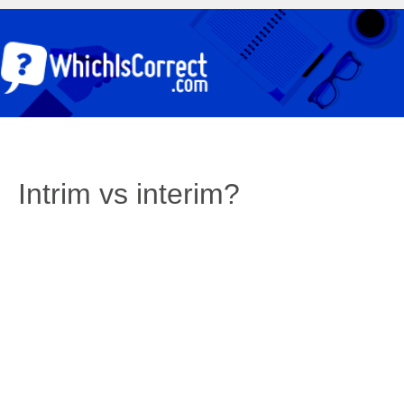
Intrim vs interim?