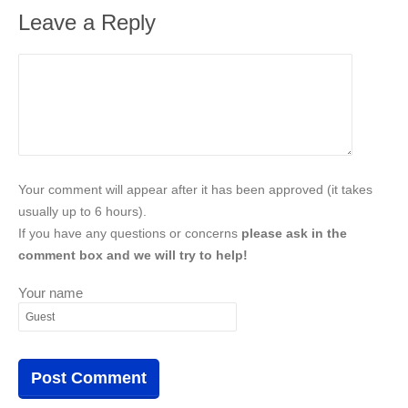
Leave a Reply
Your comment will appear after it has been approved (it takes
usually up to 6 hours).
If you have any questions or concerns
please ask in the
comment box and we will try to help!
Your name