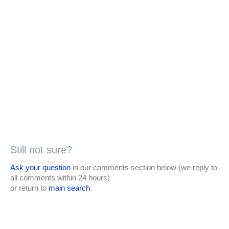
Still not sure?
Ask your question
in our comments section below (we reply to
all comments within 24 hours)
or return to
main search
.