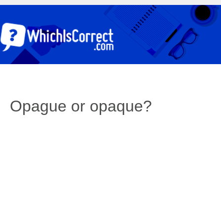
Opague or opaque?