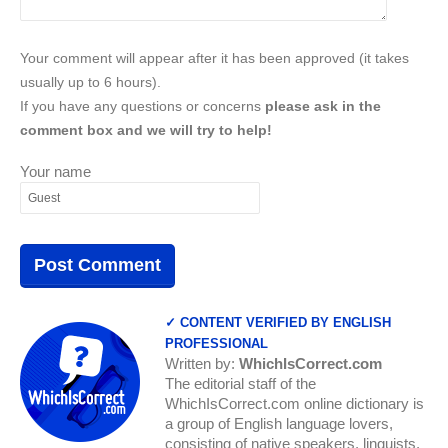
Your comment will appear after it has been approved (it takes
usually up to 6 hours).
If you have any questions or concerns
please ask in the
comment box and we will try to help!
Your name
✓ CONTENT VERIFIED BY ENGLISH
PROFESSIONAL
Written by:
WhichIsCorrect.com
The editorial staff of the
WhichIsCorrect.com online dictionary is
a group of English language lovers,
consisting of native speakers, linguists,