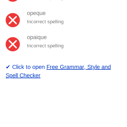
opeque
Incorrect spelling
opaique
Incorrect spelling
✔ Click to open
Free Grammar, Style and
Spell Checker