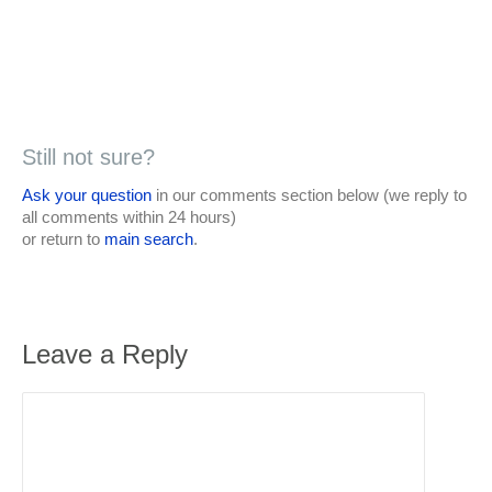
Still not sure?
Ask your question
in our comments section below (we reply to
all comments within 24 hours)
or return to
main search
.
Leave a Reply