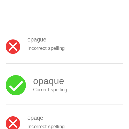
opague
Incorrect spelling
opaque
Correct spelling
opaqe
Incorrect spelling