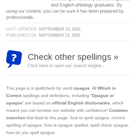
and English philology graduates. By
using our content, you can be sure it has been prepared by
professionals.
LAST UPDATED:
SEPTEMBER 13, 2021
PUBLISHED ON:
SEPTEMBER 13, 2021
Check other spellings »
Click here to open our search engine...
This page is a spellcheck for word
opague
. All
Which is
Correct
spellings and definitions, including "
Opague or
opaque
" are based on
official English dictionaries
, which
means you can browse our website with confidence!
Common
searches
that lead to this page: how to spell opague, correct
spelling of opague, how is opague spelled, spell check opague,
how do you spell opague.