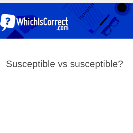
Susceptible vs susceptible?