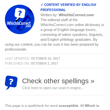
✓ CONTENT VERIFIED BY ENGLISH
PROFESSIONAL
Written by:
WhichIsCorrect.com
The editorial staff of the
WhichIsCorrect.com online dictionary is
a group of English language lovers,
consisting of native speakers, linguists,
and English philology graduates. By
using our content, you can be sure it has been prepared by
professionals.
LAST UPDATED:
OCTOBER 24, 2017
PUBLISHED ON:
OCTOBER 2, 2017
Check other spellings »
Click here to open our search engine...
This page is a spellcheck for word
susceptible
. All
Which is