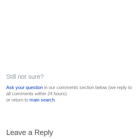
Still not sure?
Ask your question
in our comments section below (we reply to
all comments within 24 hours)
or return to
main search
.
Leave a Reply