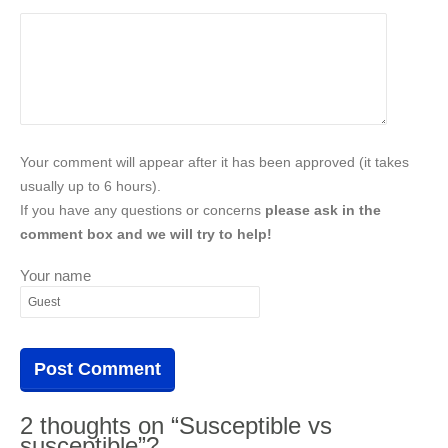
Your comment will appear after it has been approved (it takes
usually up to 6 hours).
If you have any questions or concerns
please ask in the
comment box and we will try to help!
Your name
2 thoughts on “Susceptible vs
susceptible”?