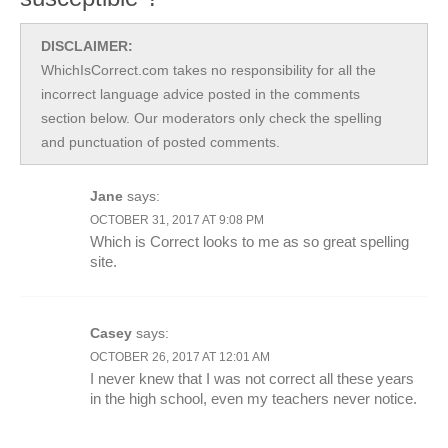
DISCLAIMER:
WhichIsCorrect.com takes no responsibility for all the
incorrect language advice posted in the comments
section below. Our moderators only check the spelling
and punctuation of posted comments.
Jane
says:
OCTOBER 31, 2017 AT 9:08 PM
Which is Correct looks to me as so great spelling
site.
Casey
says:
OCTOBER 26, 2017 AT 12:01 AM
I never knew that I was not correct all these years
in the high school, even my teachers never notice.