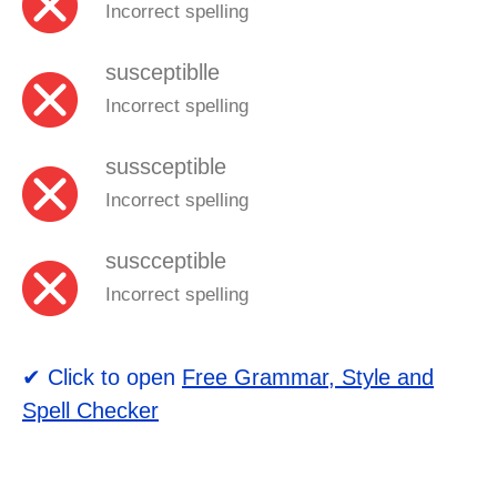
Incorrect spelling
susceptiblle
Incorrect spelling
sussceptible
Incorrect spelling
suscceptible
Incorrect spelling
✔ Click to open
Free Grammar, Style and
Spell Checker