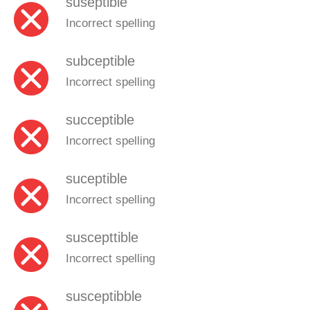
suseptible
Incorrect spelling
subceptible
Incorrect spelling
succeptible
Incorrect spelling
suceptible
Incorrect spelling
suscepttible
Incorrect spelling
susceptibble