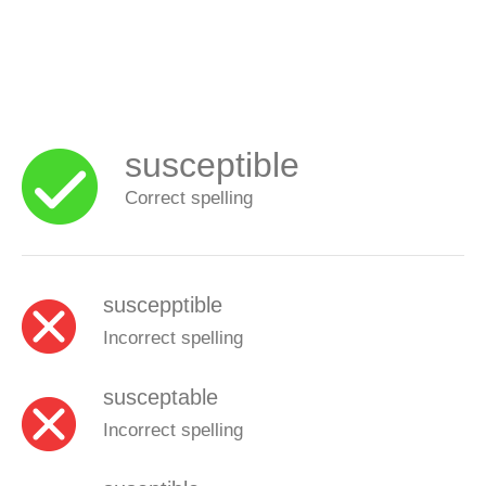
susceptible
Correct spelling
suscepptible
Incorrect spelling
susceptable
Incorrect spelling