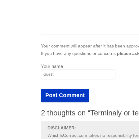
Your comment will appear after it has been approve
If you have any questions or concerns
please ask
Your name
2 thoughts on “Terminaly or te
DISCLAIMER:
WhichIsCorrect.com takes no responsibility for 