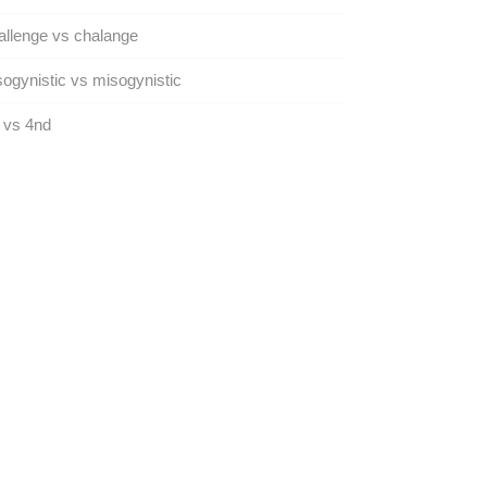
llenge vs chalange
ogynistic vs misogynistic
 vs 4nd