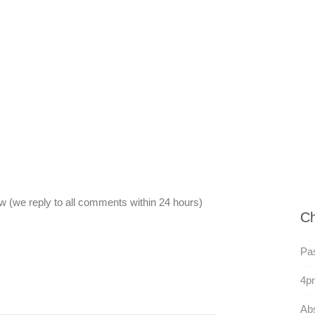
 (we reply to all comments within 24 hours)
Ch
Pas
4p
Abs