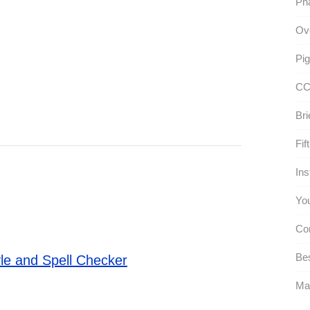
Pha
Ove
Pig
CC
Bri
Fif
Ins
You
Co
Bes
le and Spell Checker
Ma