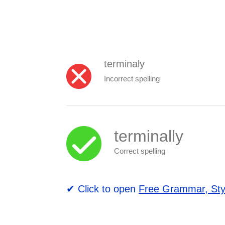
terminaly
Incorrect spelling
terminally
Correct spelling
✔ Click to open
Free Grammar, Sty