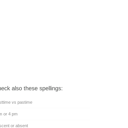
eck also these spellings:
ttime vs pastime
m or 4 pm
cent or absent