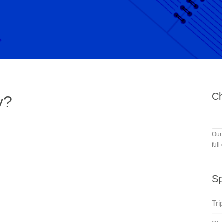
Ch
y?
Our
full
Sp
Tri