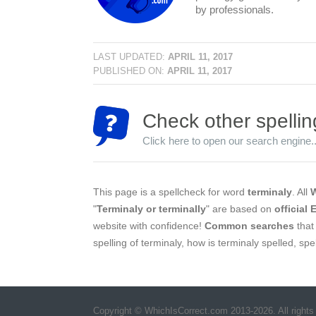
by professionals.
LAST UPDATED:
APRIL 11, 2017
PUBLISHED ON:
APRIL 11, 2017
Check other spellin
Click here to open our search engine..
This page is a spellcheck for word
terminaly
. All
W
"
Terminaly or terminally
" are based on
official 
website with confidence!
Common searches
that 
spelling of terminaly, how is terminaly spelled, sp
Copyright © WhichIsCorrect.com 2013-2026. All rights