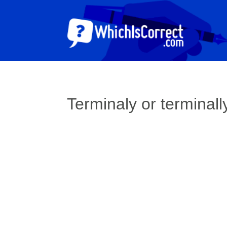
Terminaly or terminall