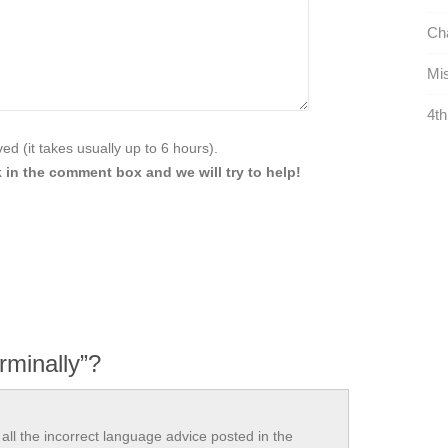
Cha
Mis
4th
d (it takes usually up to 6 hours).
 in the comment box and we will try to help!
rminally”?
all the incorrect language advice posted in the