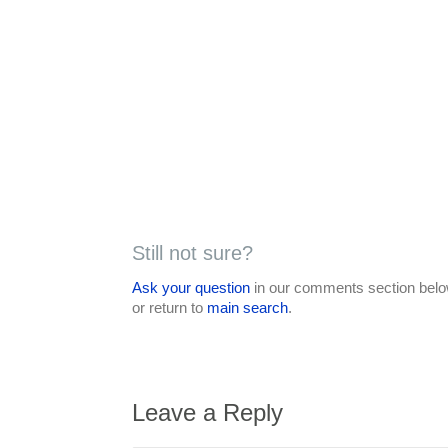
Still not sure?
Ask your question
in our comments section below
or return to
main search
.
Leave a Reply