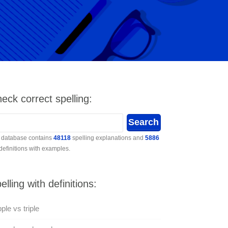
eck correct spelling:
 database contains
48118
spelling explanations and
5886
 definitions with examples.
elling with definitions:
pple vs triple