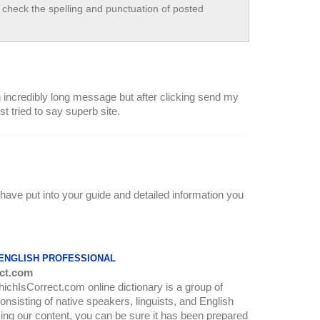
check the spelling and punctuation of posted
an incredibly long message but after clicking send my
 tried to say superb site.
have put into your guide and detailed information you
 ENGLISH PROFESSIONAL
ct.com
WhichIsCorrect.com online dictionary is a group of
onsisting of native speakers, linguists, and English
ing our content, you can be sure it has been prepared