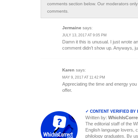
comments section below. Our moderators only 
comments.
Jermaine
says:
JULY 13, 2017 AT 9:05 PM
Damn it this is unusual. I just wrote 
comment didn’t show up. Anyways, just
Karen
says:
MAY 9, 2017 AT 11:42 PM
Appreciating the time and energy you 
offer.
✓ CONTENT VERIFIED BY
Written by:
WhichIsCorre
The editorial staff of the 
English language lovers, c
philology graduates. By us