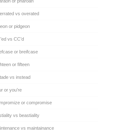
raoh or pharoah
rrated vs overated
eon or pidgeon
’ed vs CC’d
efcase or breifcase
thteen or fifteen
tade vs instead
r or you’re
mpromize or compromise
tiality vs beastiality
intenance vs maintainance