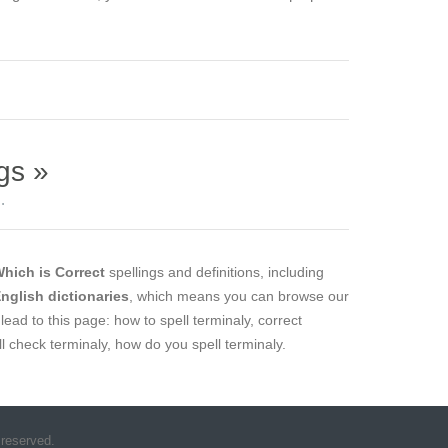
gs »
.
hich is Correct
spellings and definitions, including
English dictionaries
, which means you can browse our
lead to this page: how to spell terminaly, correct
ell check terminaly, how do you spell terminaly.
 reserved.