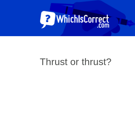
Thrust or thrust?