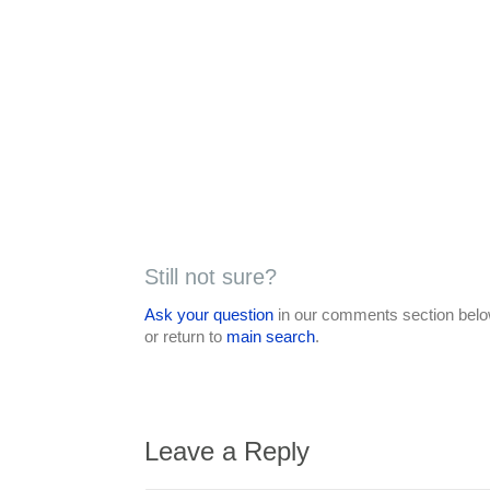
Still not sure?
Ask your question
in our comments section below
or return to
main search
.
Leave a Reply