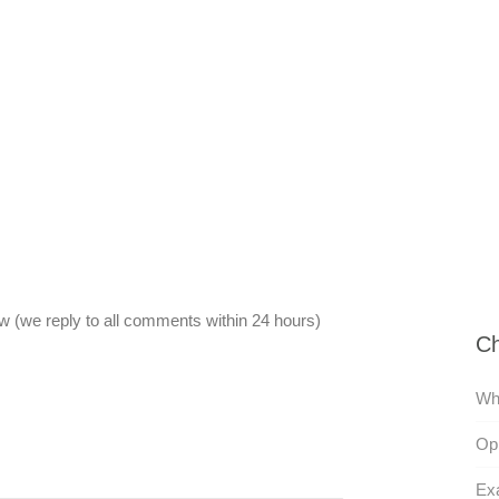
 (we reply to all comments within 24 hours)
Ch
Wh
Opp
Exa