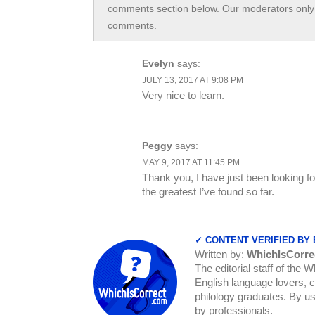
comments section below. Our moderators only 
comments.
Evelyn
says:
JULY 13, 2017 AT 9:08 PM
Very nice to learn.
Peggy
says:
MAY 9, 2017 AT 11:45 PM
Thank you, I have just been looking fo
the greatest I’ve found so far.
✓ CONTENT VERIFIED BY
Written by:
WhichIsCorre
The editorial staff of the 
English language lovers, c
philology graduates. By us
by professionals.