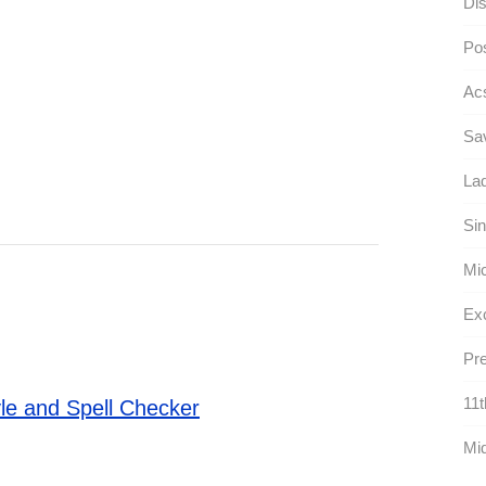
Dis
Pos
Ac
Sav
Lad
Sin
Mic
Exc
Pre
11t
le and Spell Checker
Mid