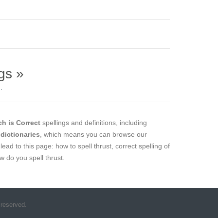
gs »
.
h is Correct
spellings and definitions, including
 dictionaries
, which means you can browse our
lead to this page: how to spell thrust, correct spelling of
ow do you spell thrust.
 reserved.