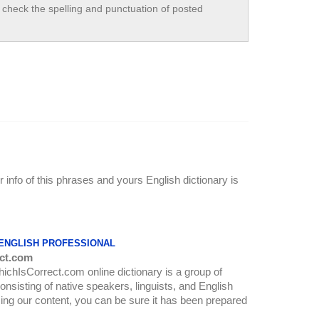
check the spelling and punctuation of posted
r info of this phrases and yours English dictionary is
 ENGLISH PROFESSIONAL
ct.com
WhichIsCorrect.com online dictionary is a group of
onsisting of native speakers, linguists, and English
ing our content, you can be sure it has been prepared