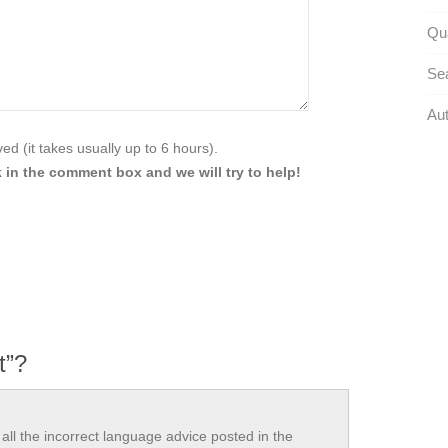
Qua
Se
Aut
d (it takes usually up to 6 hours).
 in the comment box and we will try to help!
t”?
all the incorrect language advice posted in the