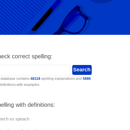
eck correct spelling:
 database contains
48118
spelling explanations and
5886
 definitions with examples.
elling with definitions:
eech vs speach