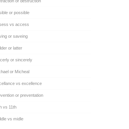
traction or destruction
ible or possible
sess vs access
ing or saveing
der or latter
cerly or sincerely
hael or Micheal
ellance vs excellence
vention or preventation
h vs 11th
dle vs midle