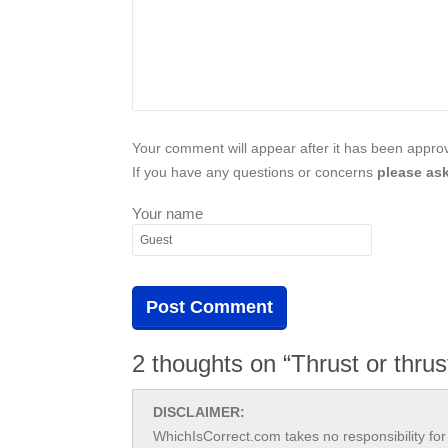
Your comment will appear after it has been approve
If you have any questions or concerns
please ask
Your name
2 thoughts on “Thrust or thrus
DISCLAIMER:
WhichIsCorrect.com takes no responsibility for 