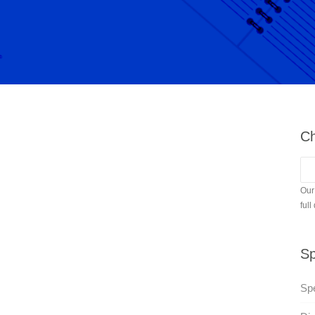
Ch
Our
full
Sp
Sp