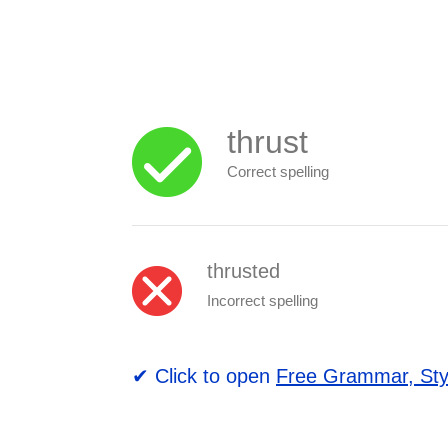
thrust
Correct spelling
thrusted
Incorrect spelling
✔ Click to open
Free Grammar, Sty