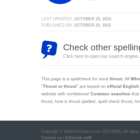
LAST UPDATED:
OCTOBER 29, 2016
PUBLISHED ON:
OCTOBER 29, 2016
Check other spellin
Click here to open our search engine..
This page is a spellcheck for word
thrust
. All
Whic
"
Thrust or thrust
" are based on
official English
website with confidence!
Common searches
that 
thrust, how is thrust spelled, spell check thrust, h
Copyright © WhichIsCorrect.com 2013-2026. All rights
Contact us
|
Editorial staff