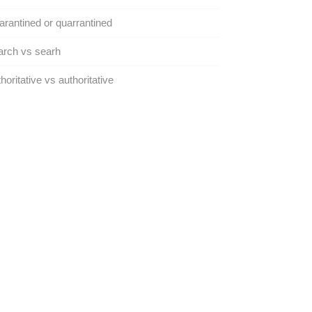
rantined or quarrantined
arch vs searh
horitative vs authoritative