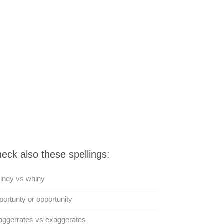
eck also these spellings:
iney vs whiny
ortunty or opportunity
ggerrates vs exaggerates