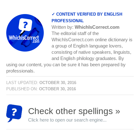
✓ CONTENT VERIFIED BY ENGLISH
PROFESSIONAL
Written by:
WhichIsCorrect.com
The editorial staff of the
WhichIsCorrect.com online dictionary is
a group of English language lovers,
consisting of native speakers, linguists,
and English philology graduates. By
using our content, you can be sure it has been prepared by
professionals.
LAST UPDATED:
OCTOBER 30, 2016
PUBLISHED ON:
OCTOBER 30, 2016
Check other spellings »
Click here to open our search engine...