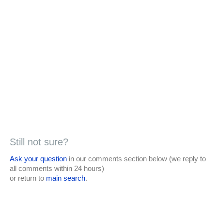
Still not sure?
Ask your question
in our comments section below (we reply to
all comments within 24 hours)
or return to
main search
.