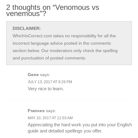
2 thoughts on “Venomous vs
venemous”?
DISCLAIMER:
WhichIsCorrect.com takes no responsibility for all the
incorrect language advice posted in the comments
section below. Our moderators only check the spelling
and punctuation of posted comments.
Gene
says:
JULY 13, 2017 AT 9:29 PM
Very nice to learn.
Frances
says:
MAY 10, 2017 AT 12:03 AM
Appreciating the hard work you put into your English
guide and detailed spellings you offer.