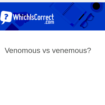
Venomous vs venemous?