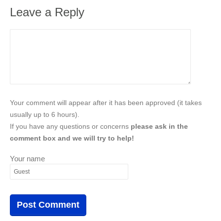
Leave a Reply
Your comment will appear after it has been approved (it takes
usually up to 6 hours).
If you have any questions or concerns
please ask in the
comment box and we will try to help!
Your name