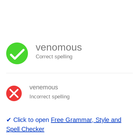
venomous
Correct spelling
venemous
Incorrect spelling
✔ Click to open
Free Grammar, Style and
Spell Checker