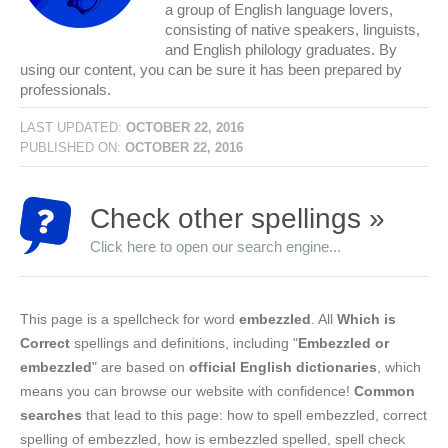
a group of English language lovers,
consisting of native speakers, linguists,
and English philology graduates. By
using our content, you can be sure it has been prepared by
professionals.
LAST UPDATED:
OCTOBER 22, 2016
PUBLISHED ON:
OCTOBER 22, 2016
Check other spellings »
Click here to open our search engine...
This page is a spellcheck for word
embezzled
. All
Which is
Correct
spellings and definitions, including "
Embezzled or
embezzled
" are based on
official English dictionaries
, which
means you can browse our website with confidence!
Common
searches
that lead to this page: how to spell embezzled, correct
spelling of embezzled, how is embezzled spelled, spell check