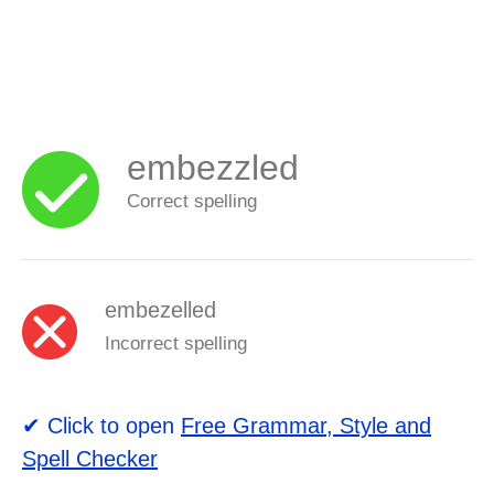
embezzled
Correct spelling
embezelled
Incorrect spelling
✔ Click to open
Free Grammar, Style and
Spell Checker