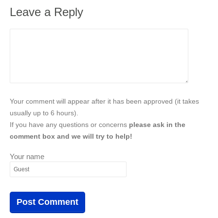
Leave a Reply
Your comment will appear after it has been approved (it takes
usually up to 6 hours).
If you have any questions or concerns
please ask in the
comment box and we will try to help!
Your name