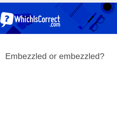
Embezzled or embezzled?