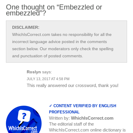
One thought on “Embezzled or
embezzled”?
DISCLAIMER:
WhichIsCorrect.com takes no responsibility for all the
incorrect language advice posted in the comments
section below. Our moderators only check the spelling
and punctuation of posted comments.
Roslyn
says:
JULY 13, 2017 AT 4:58 PM
This really answered our crossword, thank you!
✓ CONTENT VERIFIED BY ENGLISH
PROFESSIONAL
Written by:
WhichIsCorrect.com
The editorial staff of the
WhichIsCorrect.com online dictionary is