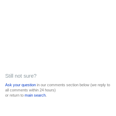
Still not sure?
Ask your question
in our comments section below (we reply to
all comments within 24 hours)
or return to
main search
.