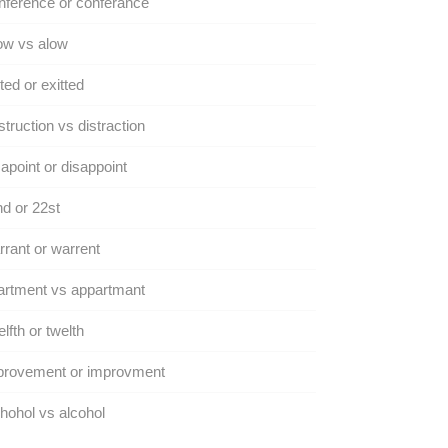
ference or conferance
ow vs alow
ted or exitted
truction vs distraction
apoint or disappoint
d or 22st
rant or warrent
artment vs appartmant
lfth or twelth
provement or improvment
hohol vs alcohol