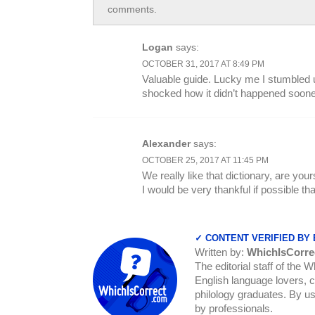
comments.
Logan
says:
OCTOBER 31, 2017 AT 8:49 PM
Valuable guide. Lucky me I stumbled 
shocked how it didn’t happened sooner
Alexander
says:
OCTOBER 25, 2017 AT 11:45 PM
We really like that dictionary, are yo
I would be very thankful if possible t
✓ CONTENT VERIFIED BY
Written by:
WhichIsCorre
The editorial staff of the 
English language lovers, c
philology graduates. By us
by professionals.