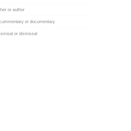
her or author
cummentary or documentary
smisal or dismissal