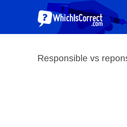
Responsible vs repon