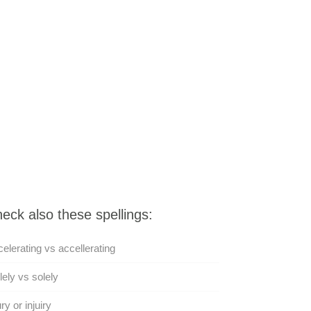
eck also these spellings:
elerating vs accellerating
lely vs solely
ury or injuiry