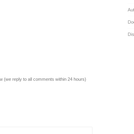
Aut
Do
Dis
 (we reply to all comments within 24 hours)