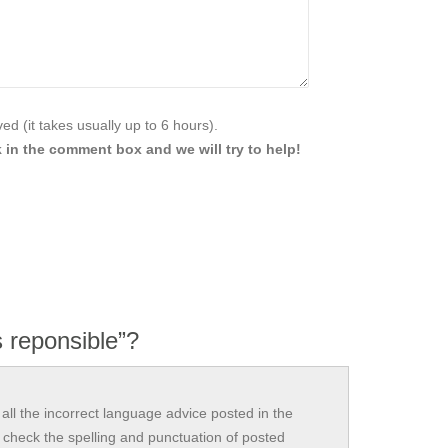
d (it takes usually up to 6 hours).
 in the comment box and we will try to help!
 reponsible”?
all the incorrect language advice posted in the
check the spelling and punctuation of posted