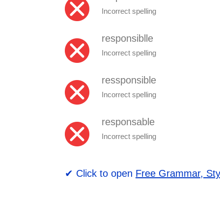
Incorrect spelling
responsiblle
Incorrect spelling
ressponsible
Incorrect spelling
responsable
Incorrect spelling
✔ Click to open
Free Grammar, Sty