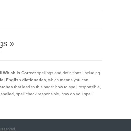
gs »
.
ll
Which is Correct
spellings and definitions, including
cial English dictionaries
, which means you can
arches
that lead to this page: how to spell responsible,
 spelled, spell check responsible, how do you spell
 reserved.