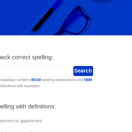
eck correct spelling:
 database contains
48118
spelling explanations and
5886
 definitions with examples.
elling with definitions:
rtment or appartmant