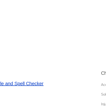
Ch
le and Spell Checker
Acc
Sol
Inj