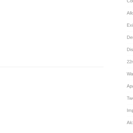
Con
All
Exi
Des
Dis
22n
War
Ap
Twe
Im
Alc