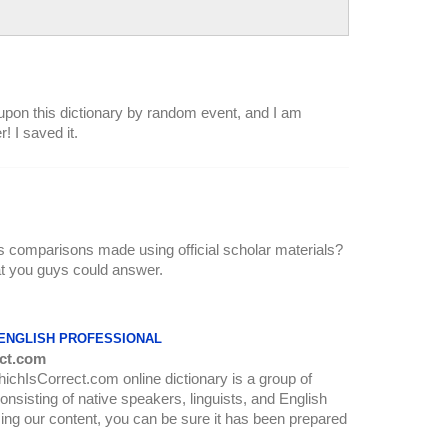
upon this dictionary by random event, and I am
! I saved it.
urs comparisons made using official scholar materials?
hat you guys could answer.
 ENGLISH PROFESSIONAL
ct.com
WhichIsCorrect.com online dictionary is a group of
onsisting of native speakers, linguists, and English
ing our content, you can be sure it has been prepared