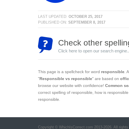
LAST UPDATED:
OCTOBER 25, 2017
PUBLISHED ON:
SEPTEMBER 8, 2017
Check other spellin
Click here to open our search engine..
This page is a spellcheck for word
responsible
. A
"
Responsible vs reponsible
" are based on
offi
browse our website with confidence!
Common se
correct spelling of responsible, how is responsible
responsible.
Copyright © WhichIsCorrect.com 2013-2026. All rights