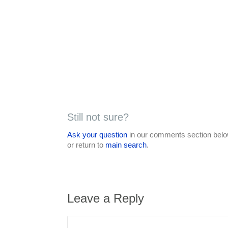
Still not sure?
Ask your question
in our comments section below
or return to
main search
.
Leave a Reply