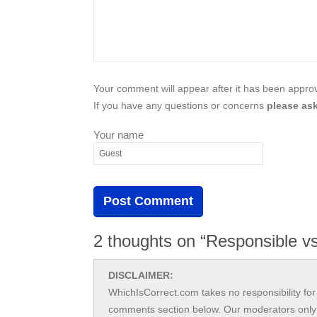
Your comment will appear after it has been approve
If you have any questions or concerns
please ask
Your name
2 thoughts on “Responsible vs
DISCLAIMER:
WhichIsCorrect.com takes no responsibility for 
comments section below. Our moderators only 