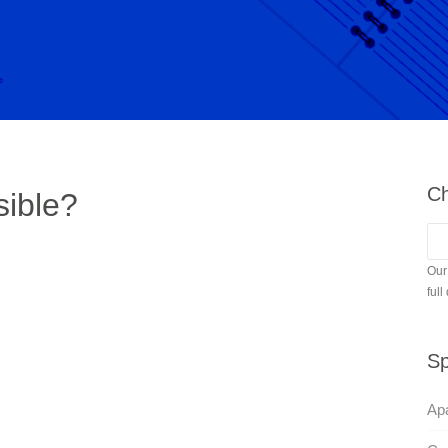
Ch
sible?
Our
full
Sp
Apa