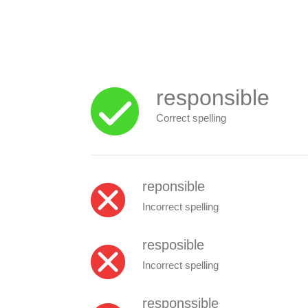
responsible
Correct spelling
reponsible
Incorrect spelling
resposible
Incorrect spelling
responssible