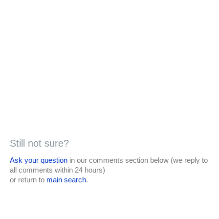
Still not sure?
Ask your question
in our comments section below (we reply to
all comments within 24 hours)
or return to
main search
.