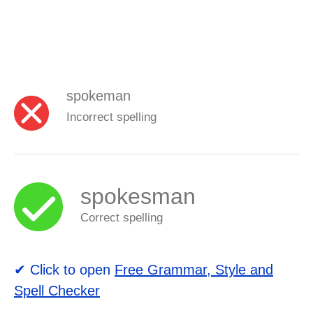
spokeman
Incorrect spelling
spokesman
Correct spelling
✔ Click to open
Free Grammar, Style and
Spell Checker