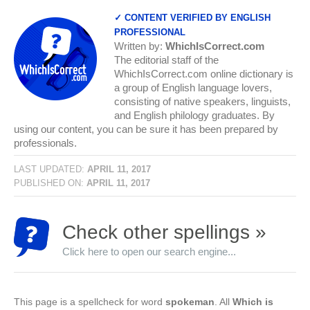
✓ CONTENT VERIFIED BY ENGLISH
PROFESSIONAL
Written by:
WhichIsCorrect.com
The editorial staff of the
WhichIsCorrect.com online dictionary is
a group of English language lovers,
consisting of native speakers, linguists,
and English philology graduates. By
using our content, you can be sure it has been prepared by
professionals.
LAST UPDATED:
APRIL 11, 2017
PUBLISHED ON:
APRIL 11, 2017
Check other spellings »
Click here to open our search engine...
This page is a spellcheck for word
spokeman
. All
Which is