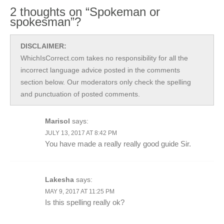
2 thoughts on “Spokeman or
spokesman”?
DISCLAIMER:
WhichIsCorrect.com takes no responsibility for all the
incorrect language advice posted in the comments
section below. Our moderators only check the spelling
and punctuation of posted comments.
Marisol
says:
JULY 13, 2017 AT 8:42 PM
You have made a really really good guide Sir.
Lakesha
says:
MAY 9, 2017 AT 11:25 PM
Is this spelling really ok?