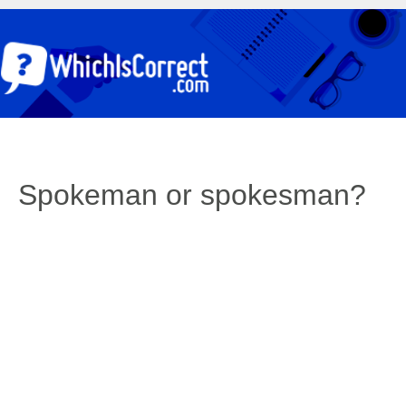
Spokeman or spokesman?