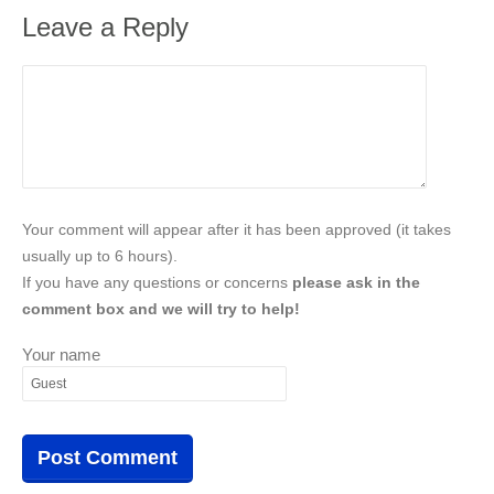
Leave a Reply
Your comment will appear after it has been approved (it takes
usually up to 6 hours).
If you have any questions or concerns
please ask in the
comment box and we will try to help!
Your name