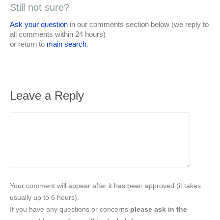
Still not sure?
Ask your question
in our comments section below (we reply to
all comments within 24 hours)
or return to
main search
.
Leave a Reply
Your comment will appear after it has been approved (it takes
usually up to 6 hours).
If you have any questions or concerns
please ask in the