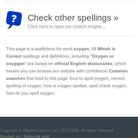
Check other spellings »
Click here to open our search engine...
This page is a spellcheck for word
oxygen
. All
Which is
Correct
spellings and definitions, including "
Oxygen or
oxyggen
" are based on
official English dictionaries
, which
means you can browse our website with confidence!
Common
searches
that lead to this page: how to spell oxygen, correct
spelling of oxygen, how is oxygen spelled, spell check oxygen,
how do you spell oxygen.
Copyright © WhichIsCorrect.com 2013-2026. All rights reserved.
Contact us
|
Editorial staff