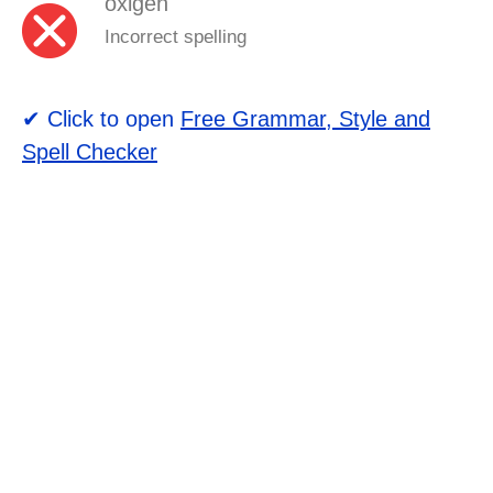
oxigen
Incorrect spelling
✔ Click to open
Free Grammar, Style and
Spell Checker