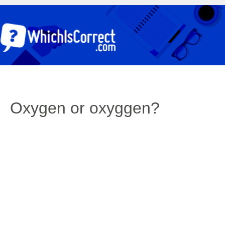
Oxygen or oxyggen?