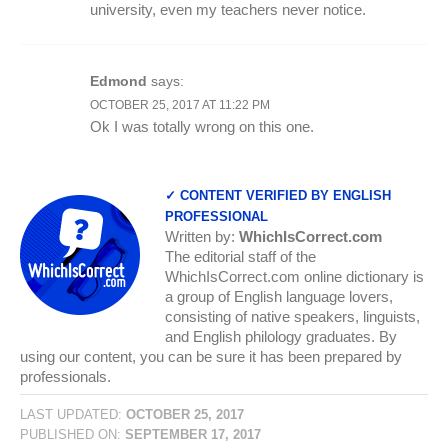
university, even my teachers never notice.
Edmond
says:
OCTOBER 25, 2017 AT 11:22 PM
Ok I was totally wrong on this one.
✓ CONTENT VERIFIED BY ENGLISH
PROFESSIONAL
Written by:
WhichIsCorrect.com
The editorial staff of the
WhichIsCorrect.com online dictionary is
a group of English language lovers,
consisting of native speakers, linguists,
and English philology graduates. By
using our content, you can be sure it has been prepared by
professionals.
LAST UPDATED:
OCTOBER 25, 2017
PUBLISHED ON:
SEPTEMBER 17, 2017