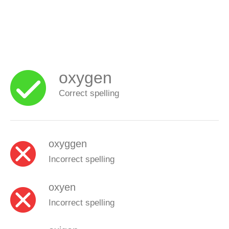
oxygen
Correct spelling
oxyggen
Incorrect spelling
oxyen
Incorrect spelling