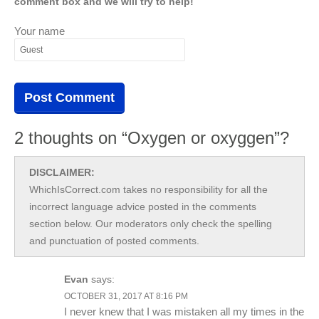
comment box and we will try to help!
Your name
2 thoughts on “Oxygen or oxyggen”?
DISCLAIMER:
WhichIsCorrect.com takes no responsibility for all the
incorrect language advice posted in the comments
section below. Our moderators only check the spelling
and punctuation of posted comments.
Evan
says:
OCTOBER 31, 2017 AT 8:16 PM
I never knew that I was mistaken all my times in the